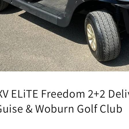
V ELiTE Freedom 2+2 Deli
Guise & Woburn Golf Club