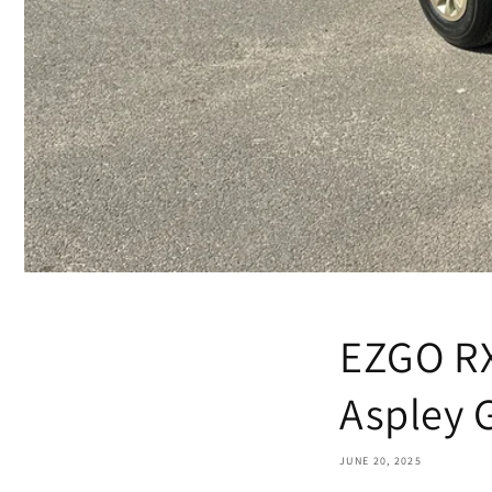
EZGO RX
Aspley 
JUNE 20, 2025