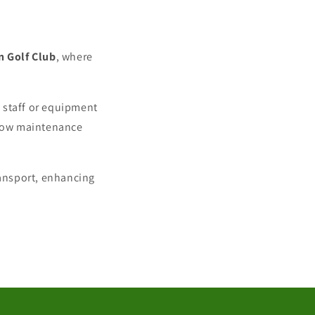
n Golf Club
, where
w staff or equipment
e low maintenance
ransport, enhancing