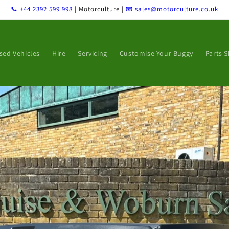
📞 +44 2392 599 998
| Motorculture |
📧 sales@motorculture.co.uk
sed Vehicles
Hire
Servicing
Customise Your Buggy
Parts 