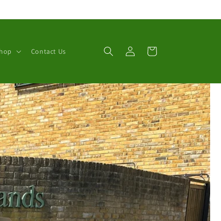
Log
Cart
Shop
Contact Us
in