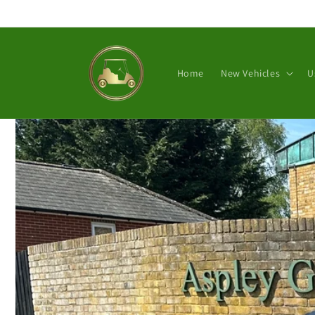
Skip to
content
Home
New Vehicles
U