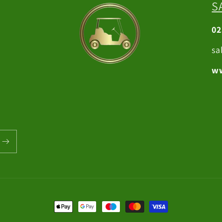
S
02
sa
ww
Payment
methods