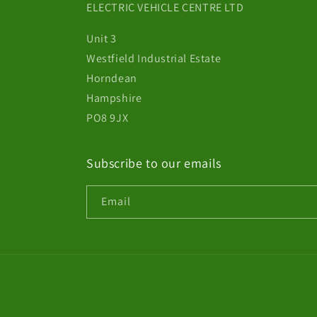
ELECTRIC VEHICLE CENTRE LTD
Unit 3
Westfield Industrial Estate
Horndean
Hampshire
PO8 9JX
Subscribe to our emails
Email