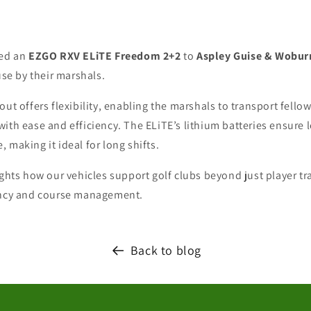
red an
EZGO RXV ELiTE Freedom 2+2
to
Aspley Guise & Wobur
use by their marshals.
out offers flexibility, enabling the marshals to transport fello
with ease and efficiency. The ELiTE’s lithium batteries ensur
 making it ideal for long shifts.
ights how our vehicles support golf clubs beyond just player t
ency and course management.
Back to blog