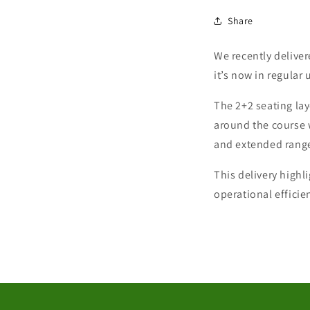
Share
We recently delive
it’s now in regular 
The 2+2 seating lay
around the course 
and extended range,
This delivery highl
operational effici