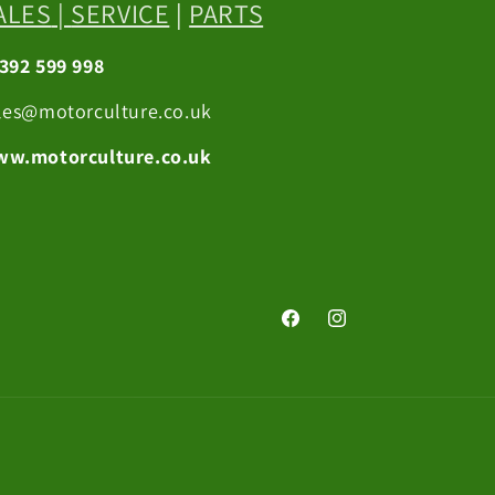
ALES
|
SERVICE
|
PARTS
392 599 998
les@motorculture.co.uk
w.motorculture.co.uk
Facebook
Instagram