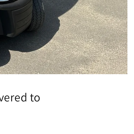
vered to