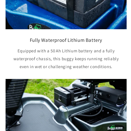
Fully Waterproof Lithium Battery
Equipped with a 50 Ah Lithium battery and a fully
waterproof chassis, this buggy keeps running reliably
even in wet or challenging weather conditions.