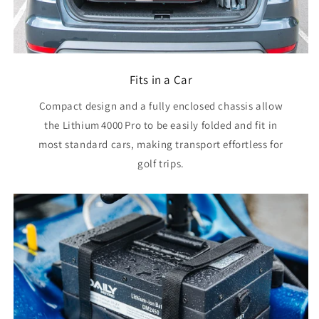
Fits in a Car
Compact design and a fully enclosed chassis allow
the Lithium 4000 Pro to be easily folded and fit in
most standard cars, making transport effortless for
golf trips.