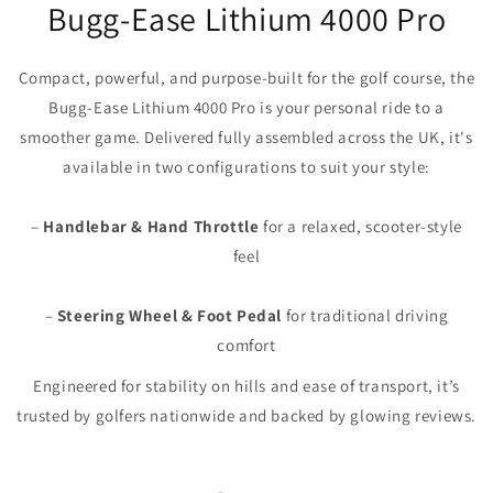
Bugg-Ease Lithium 4000 Pro
Compact, powerful, and purpose-built for the golf course, the
Bugg‑Ease Lithium 4000 Pro is your personal ride to a
smoother game. Delivered fully assembled across the UK, it's
available in two configurations to suit your style:
–
Handlebar & Hand Throttle
for a relaxed, scooter-style
feel
–
Steering Wheel & Foot Pedal
for traditional driving
comfort
Engineered for stability on hills and ease of transport, it’s
trusted by golfers nationwide and backed by glowing reviews.