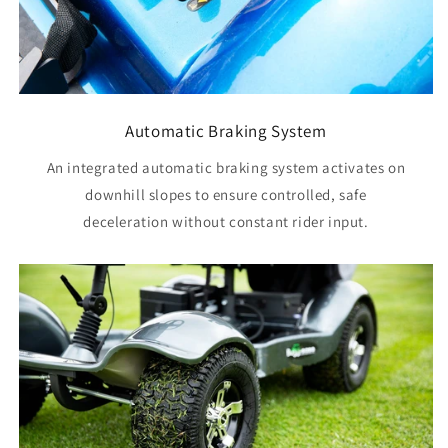
Automatic Braking System
An integrated automatic braking system activates on
downhill slopes to ensure controlled, safe
deceleration without constant rider input.