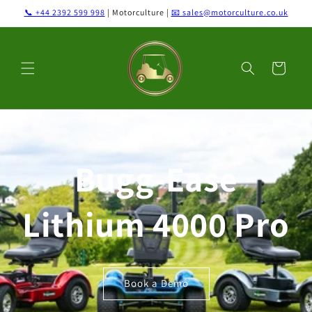
Skip to
📞 +44 2392 599 998
| Motorculture |
📧 sales@motorculture.co.uk
content
Cart
Bugg-Ease
Lithium 4000 Pro
Book a Demo