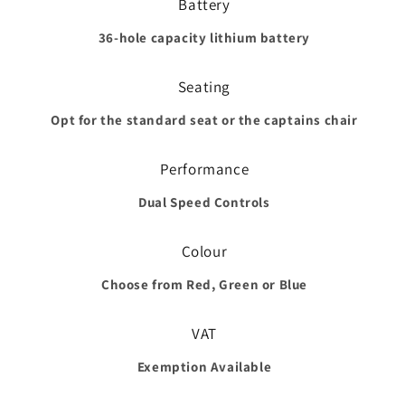
Battery
36-hole capacity lithium battery
Seating
Opt for the standard seat or the captains chair
Performance
Dual Speed Controls
Colour
Choose from Red, Green or Blue
VAT
Exemption Available