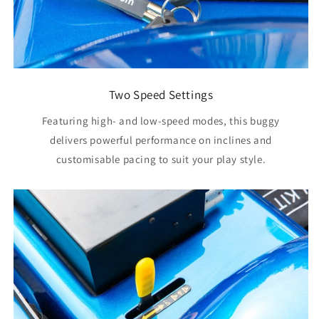
Two Speed Settings
Featuring high- and low‑speed modes, this buggy
delivers powerful performance on inclines and
customisable pacing to suit your play style.