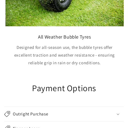
All Weather Bubble Tyres
Designed for all-season use, the bubble tyres offer
excellent traction and weather resistance - ensuring
reliable grip in rain or dry conditions.
Payment Options
Outright Purchase