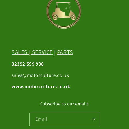
SALES
|
SERVICE
|
PARTS
02392 599 998
sales@motorculture.co.uk
www.motorculture.co.uk
Subscribe to our emails
Email