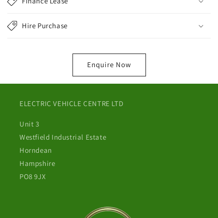
Finance Lease
Hire Purchase
Enquire Now
ELECTRIC VEHICLE CENTRE LTD
Unit 3
Westfield Industrial Estate
Horndean
Hampshire
PO8 9JX