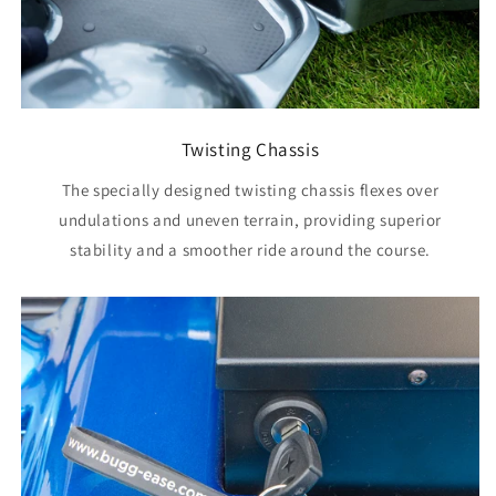
Twisting Chassis
The specially designed twisting chassis flexes over
undulations and uneven terrain, providing superior
stability and a smoother ride around the course.