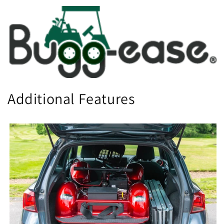
Additional Features