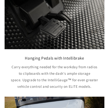
Hanging Pedals with Intellibrake
Carry everything needed for the workday from radios
to clipboards with the dash's ample storage
space. Upgrade to the IntelliGauge™ for even greater
vehicle control and security on ELiTE models.