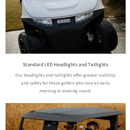
Standard LED Headlights and Taillights
Our headlights and taillights offer greater visibility
and safety for those golfers who love an early
morning or evening round.