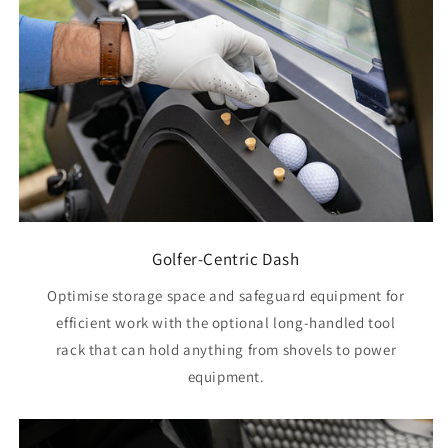
Golfer-Centric Dash
Optimise storage space and safeguard equipment for
efficient work with the optional long-handled tool
rack that can hold anything from shovels to power
equipment.