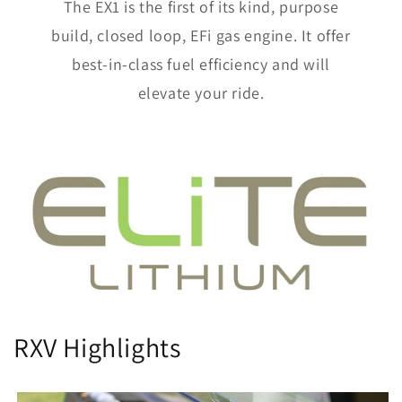
The EX1 is the first of its kind, purpose
build, closed loop, EFi gas engine. It offer
best-in-class fuel efficiency and will
elevate your ride.
RXV Highlights