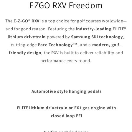
EZGO RXV Freedom
The
E-Z-GO® RXV
is a top choice for golf courses worldwide—
and for good reason. Featuring the
industry-leading ELiTE®
lithium drivetrain
powered by
Samsung SDI technology
,
cutting-edge
Pace Technology™
, and a
modern, golf-
friendly design
, the RXV is built to deliver reliability and
performance every round.
Automotive style hanging pedals
ELiTE lithium drivetrain or EX1 gas engine with
closed loop EFi