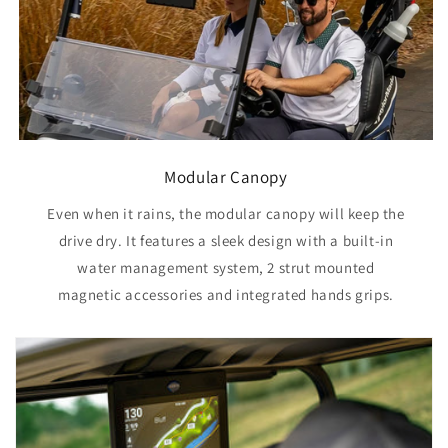
Modular Canopy
Even when it rains, the modular canopy will keep the
drive dry. It features a sleek design with a built-in
water management system, 2 strut mounted
magnetic accessories and integrated hands grips.