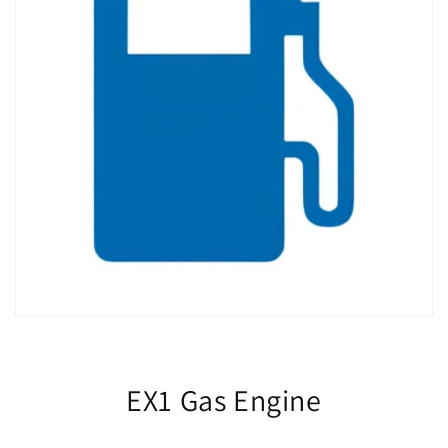
EX1 Gas Engine