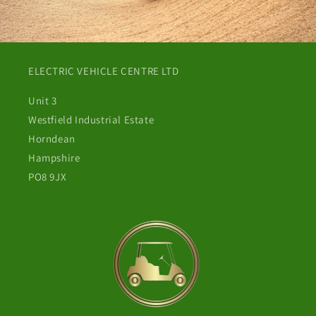
ELECTRIC VEHICLE CENTRE LTD
Unit 3
Westfield Industrial Estate
Horndean
Hampshire
PO8 9JX