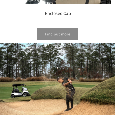
Enclosed Cab
Find out more