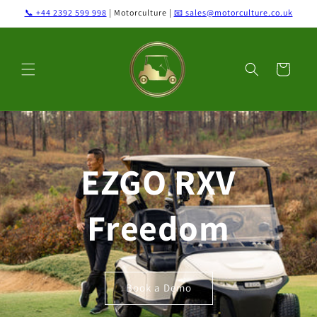
Skip to
📞 +44 2392 599 998
| Motorculture |
📧 sales@motorculture.co.uk
content
Cart
EZGO RXV
Freedom
Book a Demo