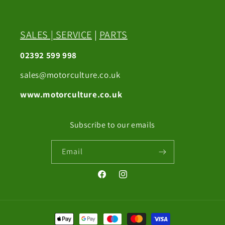
SALES
|
SERVICE
|
PARTS
02392 599 998
sales@motorculture.co.uk
www.motorculture.co.uk
Subscribe to our emails
Email
Facebook
Instagram
Payment