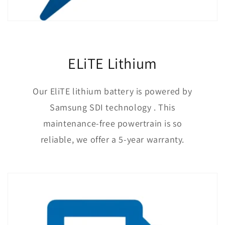
ELiTE Lithium
Our EliTE lithium battery is powered by
Samsung SDI technology . This
maintenance-free powertrain is so
reliable, we offer a 5-year warranty.