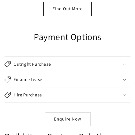
Find Out More
Payment Options
Outright Purchase
Finance Lease
Hire Purchase
Enquire Now