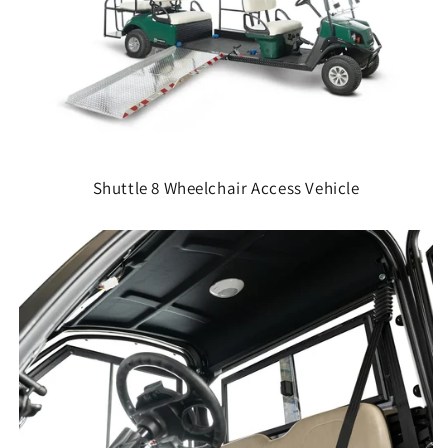
Shuttle 8 Wheelchair Access Vehicle