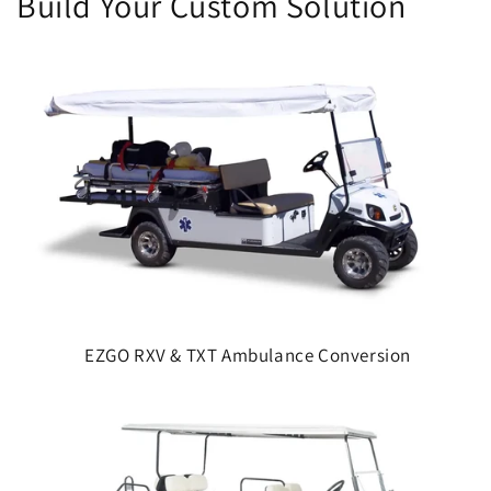
Build Your Custom Solution
EZGO RXV & TXT Ambulance Conversion