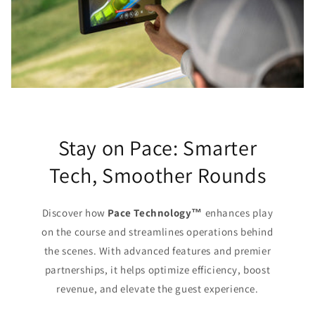
Stay on Pace: Smarter
Tech, Smoother Rounds
Discover how
Pace Technology™
enhances play
on the course and streamlines operations behind
the scenes. With advanced features and premier
partnerships, it helps optimize efficiency, boost
revenue, and elevate the guest experience.