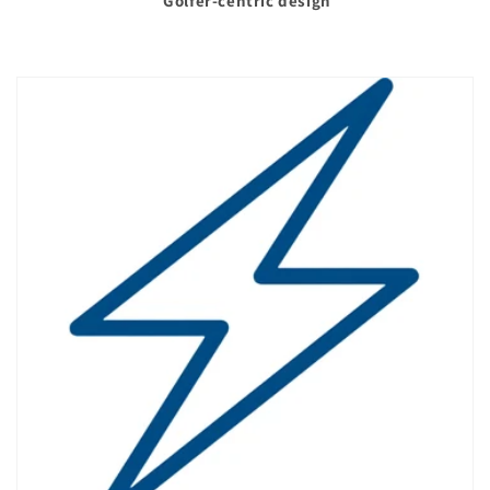
Golfer-centric design