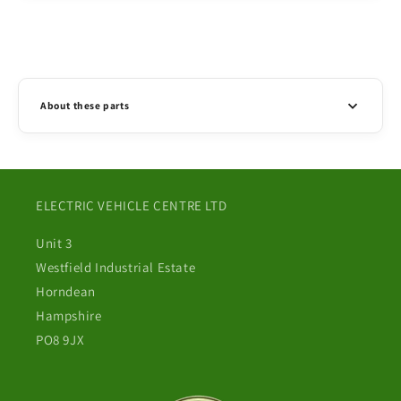
About these parts
ELECTRIC VEHICLE CENTRE LTD
Unit 3
Westfield Industrial Estate
Horndean
Hampshire
PO8 9JX