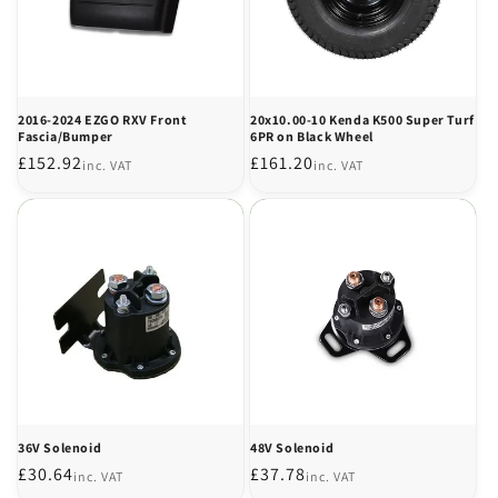
2016-2024 EZGO RXV Front
20x10.00-10 Kenda K500 Super Turf
Fascia/Bumper
6PR on Black Wheel
Regular
£152.92
Regular
£161.20
inc. VAT
inc. VAT
price
price
36V Solenoid
48V Solenoid
Regular
£30.64
Regular
£37.78
inc. VAT
inc. VAT