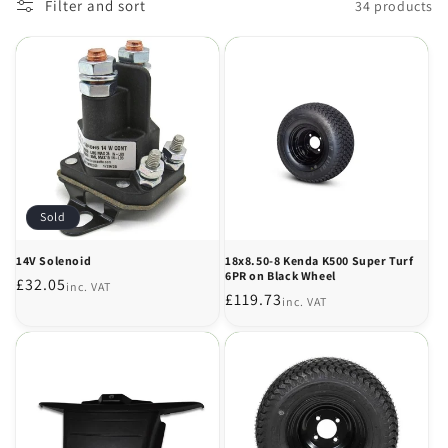
Filter and sort
34 products
Sold
14V Solenoid
18x8.50-8 Kenda K500 Super Turf
6PR on Black Wheel
Regular
£32.05
inc. VAT
Regular
£119.73
inc. VAT
price
price