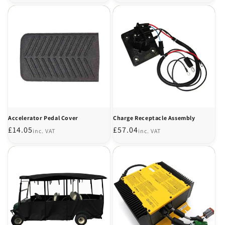
price
price
Accelerator Pedal Cover
Charge Receptacle Assembly
Regular
£14.05
Regular
£57.04
inc. VAT
inc. VAT
price
price