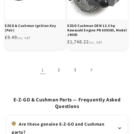
EZGO & Cushman Ignition Key
EZGO Cushman OEM 13.5 hp
(Pair)
Kawasaki Engine PN 689380, Model
J400D
Regular
£9.49
inc. VAT
Regular
£1,748.22
inc. VAT
price
price
1
2
3
E-Z-GO & Cushman Parts — Frequently Asked
Questions
Are these genuine E-Z-GO and Cushman
parts?