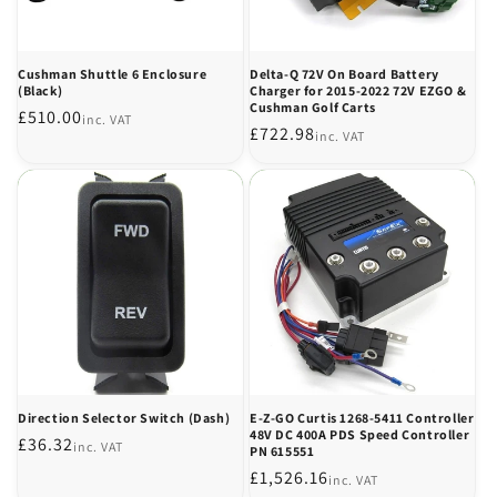
Cushman Shuttle 6 Enclosure
Delta-Q 72V On Board Battery
(Black)
Charger for 2015-2022 72V EZGO &
Cushman Golf Carts
Regular
£510.00
inc. VAT
Regular
£722.98
inc. VAT
price
price
Direction Selector Switch (Dash)
E-Z-GO Curtis 1268-5411 Controller
48V DC 400A PDS Speed Controller
Regular
£36.32
inc. VAT
PN 615551
price
Regular
£1,526.16
inc. VAT