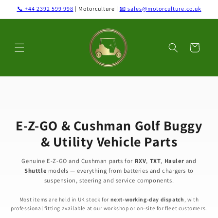
Skip to
📞 +44 2392 599 998
| Motorculture |
📧 sales@motorculture.co.uk
content
Cart
E-Z-GO & Cushman Golf Buggy
& Utility Vehicle Parts
Genuine E-Z-GO and Cushman parts for
RXV
,
TXT
,
Hauler
and
Shuttle
models — everything from batteries and chargers to
suspension, steering and service components.
Most items are held in UK stock for
next-working-day dispatch
, with
professional fitting available at our workshop or on-site for fleet customers.