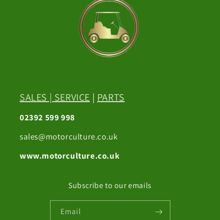
SALES
|
SERVICE
|
PARTS
02392 599 998
sales@motorculture.co.uk
www.motorculture.co.uk
Subscribe to our emails
Email