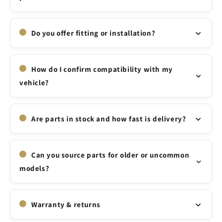
Do you offer fitting or installation?
How do I confirm compatibility with my
vehicle?
Are parts in stock and how fast is delivery?
Can you source parts for older or uncommon
models?
Warranty & returns