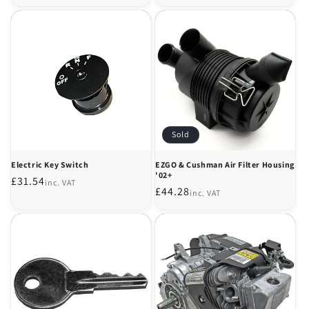
price
Sold
Electric Key Switch
EZGO & Cushman Air Filter Housing
'02+
Regular
£31.54
inc. VAT
Regular
£44.28
inc. VAT
price
price