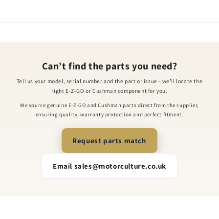
Can’t find the parts you need?
Tell us your model, serial number and the part or issue - we’ll locate the
right E-Z-GO or Cushman component for you.
We source genuine E-Z-GO and Cushman parts direct from the supplier,
ensuring quality, warranty protection and perfect fitment.
Request parts match
Email sales@motorculture.co.uk