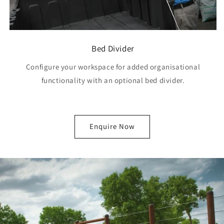
Bed Divider
Configure your workspace for added organisational
functionality with an optional bed divider.
Enquire Now