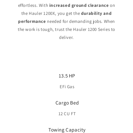
effortless. With
increased ground clearance
on
the Hauler 1200X, you get the
durability and
performance
needed for demanding jobs. When
the work is tough, trust the Hauler 1200 Series to
deliver.
13.5 HP
EFi Gas
Cargo Bed
12 CU FT
Towing Capacity