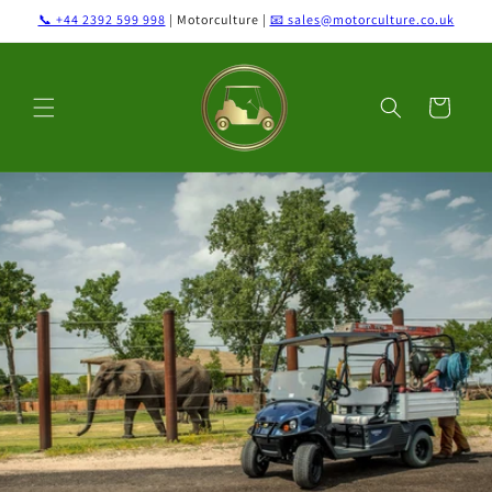
Skip to
📞 +44 2392 599 998
| Motorculture |
📧 sales@motorculture.co.uk
content
Cart