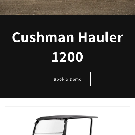
Cushman Hauler
1200
Book a Demo