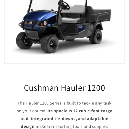
Cushman Hauler 1200
The Hauler 1200 Series is built to tackle any task
on your course.
Its spacious 12 cubic-foot cargo
bed
,
integrated tie-downs, and adaptable
design
make transporting tools and supplies