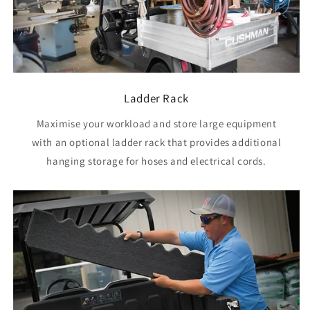
Ladder Rack
Maximise your workload and store large equipment
with an optional ladder rack that provides additional
hanging storage for hoses and electrical cords.