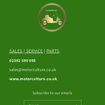
SALES
|
SERVICE
|
PARTS
02392 599 998
sales@motorculture.co.uk
www.motorculture.co.uk
Subscribe to our emails