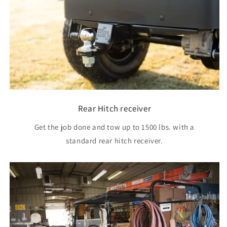
Rear Hitch receiver
Get the job done and tow up to 1500 lbs. with a
standard rear hitch receiver.