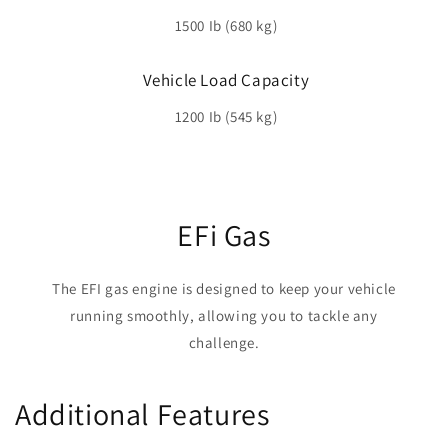
1500 Ib (680 kg)
Vehicle Load Capacity
1200 Ib (545 kg)
EFi Gas
The EFI gas engine is designed to keep your vehicle
running smoothly, allowing you to tackle any
challenge.
Additional Features