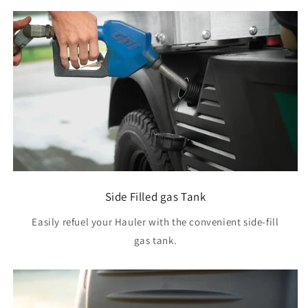
Side Filled gas Tank
Easily refuel your Hauler with the convenient side-fill
gas tank.