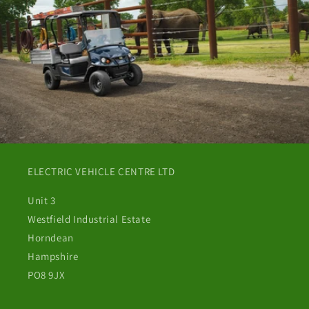
ELECTRIC VEHICLE CENTRE LTD
Unit 3
Westfield Industrial Estate
Horndean
Hampshire
PO8 9JX