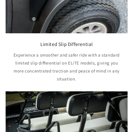
Limited Slip Differential
Experience a smoother and safer ride with a standard
limited slip differential on ELiTE models, giving you
more concentrated traction and peace of mind in any
situation.