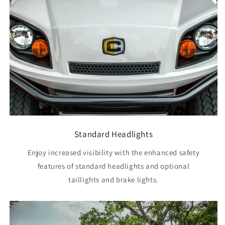
Standard Headlights
Enjoy increased visibility with the enhanced safety
features of standard headlights and optional
taillights and brake lights.