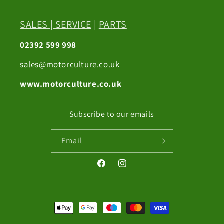
SALES
|
SERVICE
|
PARTS
02392 599 998
sales@motorculture.co.uk
www.motorculture.co.uk
Subscribe to our emails
Email
Facebook
Instagram
Payment
methods