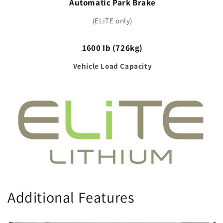
Automatic Park Brake
(ELiTE only)
1600 Ib (726kg)
Vehicle Load Capacity
Additional Features