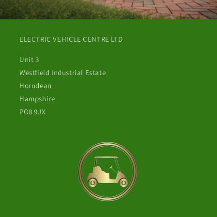
ELECTRIC VEHICLE CENTRE LTD
Unit 3
Westfield Industrial Estate
Horndean
Hampshire
PO8 9JX