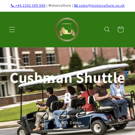
Skip to
📞 +44 2392 599 998
| Motorculture |
📧 sales@motorculture.co.uk
content
Cart
Cushman Shuttle
8
Book a Demo