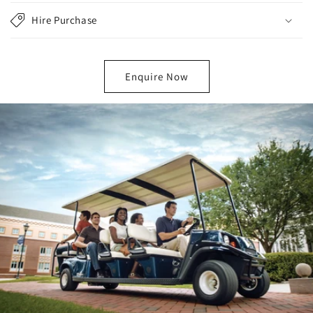
Hire Purchase
Enquire Now