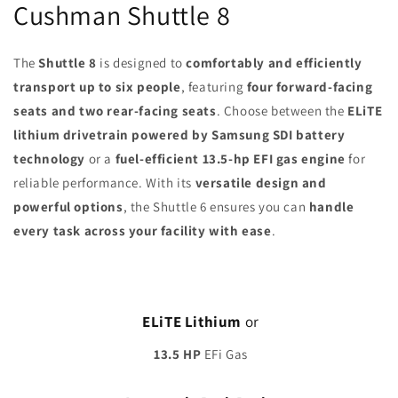
Cushman Shuttle 8
The
Shuttle 8
is designed to
comfortably and efficiently
transport up to six people
, featuring
four forward-facing
seats and two rear-facing seats
. Choose between the
ELiTE
lithium drivetrain powered by Samsung SDI battery
technology
or a
fuel-efficient 13.5-hp EFI gas engine
for
reliable performance. With its
versatile design and
powerful options
, the Shuttle 6 ensures you can
handle
every task across your facility with ease
.
ELiTE Lithium
or
13.5 HP
EFi Gas