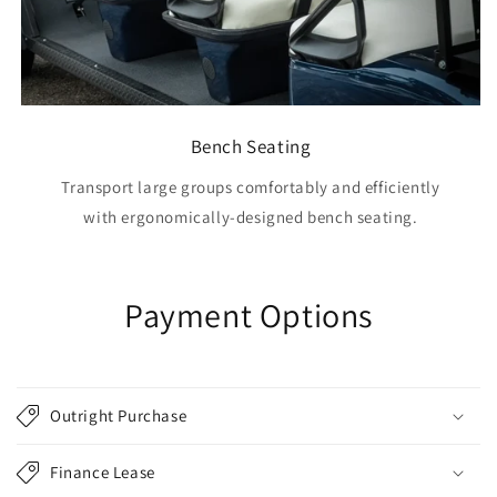
Bench Seating
Transport large groups comfortably and efficiently
with ergonomically-designed bench seating.
Payment Options
Outright Purchase
Finance Lease