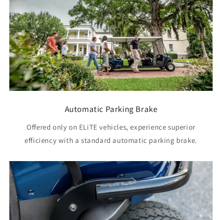
Automatic Parking Brake
Offered only on ELiTE vehicles, experience superior
efficiency with a standard automatic parking brake.